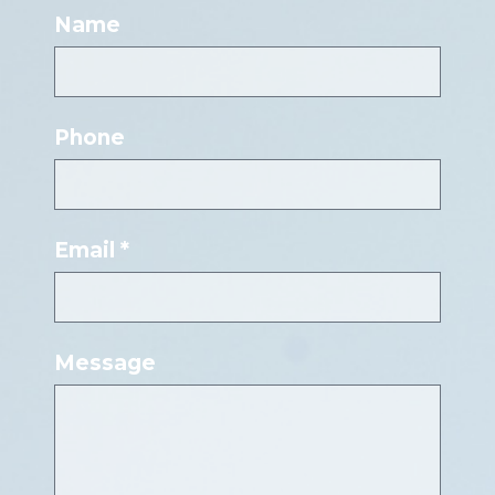
Name
Phone
Email *
Message