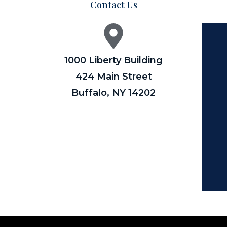
Contact Us
1000 Liberty Building
424 Main Street
Buffalo, NY 14202