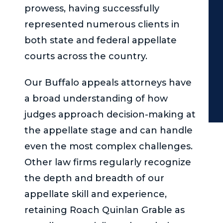
prowess, having successfully
represented numerous clients in
both state and federal appellate
courts across the country.
Our Buffalo appeals attorneys have
a broad understanding of how
judges approach decision-making at
the appellate stage and can handle
even the most complex challenges.
Other law firms regularly recognize
the depth and breadth of our
appellate skill and experience,
retaining
Roach Quinlan Grable
as