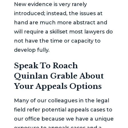
New evidence is very rarely
introduced; instead, the issues at
hand are much more abstract and
will require a skillset most lawyers do
not have the time or capacity to
develop fully.
Speak To
Roach
Quinlan Grable
About
Your Appeals Options
Many of our colleagues in the legal
field refer potential appeals cases to
our office because we have a unique
exposure to appeals cases and a