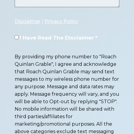
Disclaimer
|
Privacy Policy
I Have Read The Disclaimer *
By providing my phone number to "Roach
Quinlan Grable", I agree and acknowledge
that Roach Quinlan Grable may send text
messages to my wireless phone number for
any purpose. Message and data rates may
apply. Message frequency will vary, and you
will be able to Opt-out by replying "STOP".
No mobile information will be shared with
third parties/affiliates for
marketing/promotional purposes. All the
above categories exclude text messaging