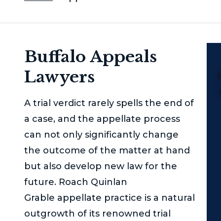
Buffalo Appeals
Lawyers
P
A trial verdict rarely spells the end of
a case, and the appellate process
can not only significantly change
the outcome of the matter at hand
but also develop new law for the
future.
Roach Quinlan
Grable
appellate practice is a natural
outgrowth of its renowned trial