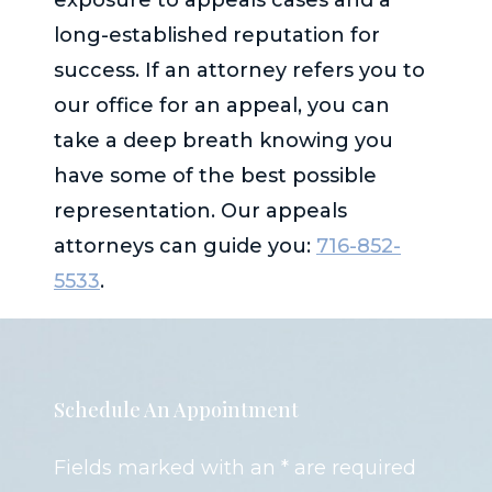
long-established reputation for
success. If an attorney refers you to
our office for an appeal, you can
take a deep breath knowing you
have some of the best possible
representation. Our appeals
attorneys can guide you:
716-852-
5533
.
Schedule An Appointment
Fields marked with an * are required