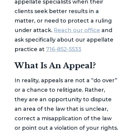
appellate specialists when their
clients seek better results in a
matter, or need to protect a ruling
under attack.
Reach our office
and
ask specifically about our appellate
practice at
716-852-5533
What Is An Appeal?
In reality, appeals are not a “do over”
or a chance to relitigate. Rather,
they are an opportunity to dispute
an area of the law that is unclear,
correct a misapplication of the law
or point out a violation of your rights.