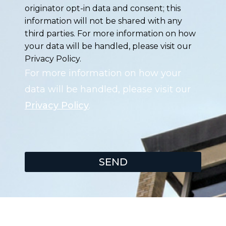
originator opt-in data and consent; this
information will not be shared with any
third parties. For more information on how
your data will be handled, please visit our
Privacy Policy.
For more information on how your
data will be handled, please visit our
Privacy Policy
.
SEND