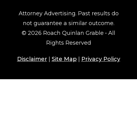
Attorney Advertising. Past results do
not guarantee a similar outcome.
© 2026 Roach Quinlan Grable • All
Rights Reserved
Disclaimer
|
Site Map
|
Privacy Policy