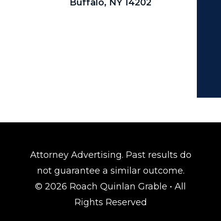
Buffalo, NY 14202
Attorney Advertising. Past results do
not guarantee a similar outcome.
© 2026 Roach Quinlan Grable • All
Rights Reserved