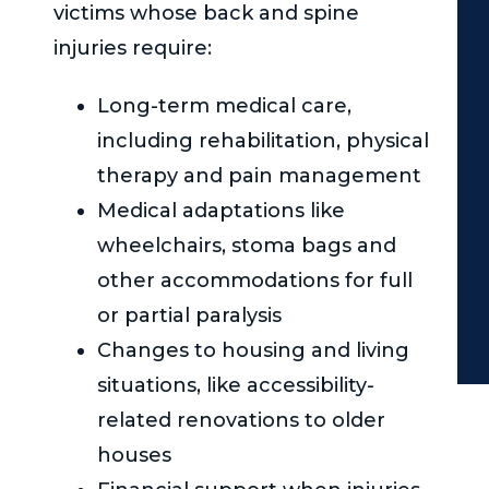
victims whose back and spine
injuries require:
Long-term medical care,
including rehabilitation, physical
therapy and pain management
Medical adaptations like
wheelchairs, stoma bags and
other accommodations for full
or partial paralysis
Changes to housing and living
situations, like accessibility-
related renovations to older
houses