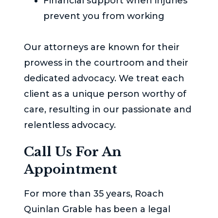
Financial support when injuries
prevent you from working
Our attorneys are known for their
prowess in the courtroom and their
dedicated advocacy. We treat each
client as a unique person worthy of
care, resulting in our passionate and
relentless advocacy.
Call Us For An
Appointment
For more than 35 years,
Roach
Quinlan Grable
has been a legal