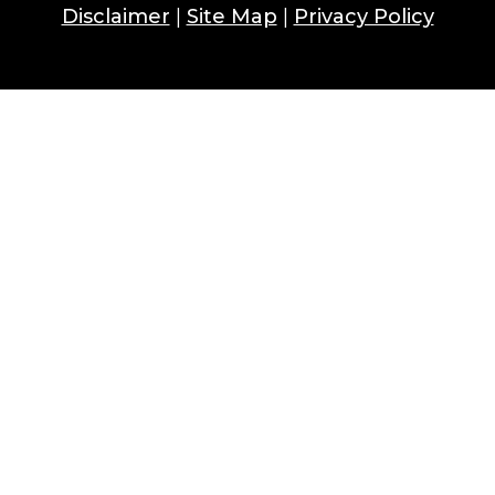
Disclaimer
|
Site Map
|
Privacy Policy