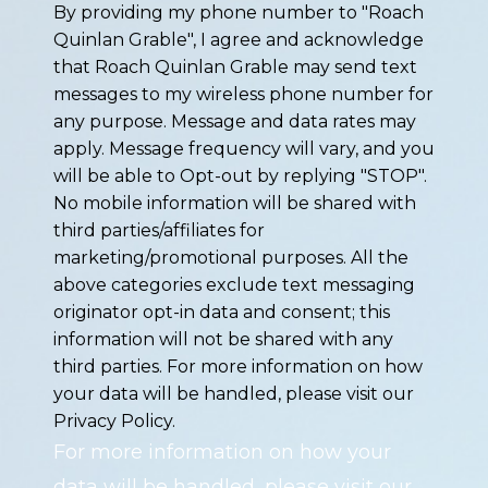
By providing my phone number to "Roach
Quinlan Grable", I agree and acknowledge
that Roach Quinlan Grable may send text
messages to my wireless phone number for
any purpose. Message and data rates may
apply. Message frequency will vary, and you
will be able to Opt-out by replying "STOP".
No mobile information will be shared with
third parties/affiliates for
marketing/promotional purposes. All the
above categories exclude text messaging
originator opt-in data and consent; this
information will not be shared with any
third parties. For more information on how
your data will be handled, please visit our
Privacy Policy.
For more information on how your
data will be handled, please visit our