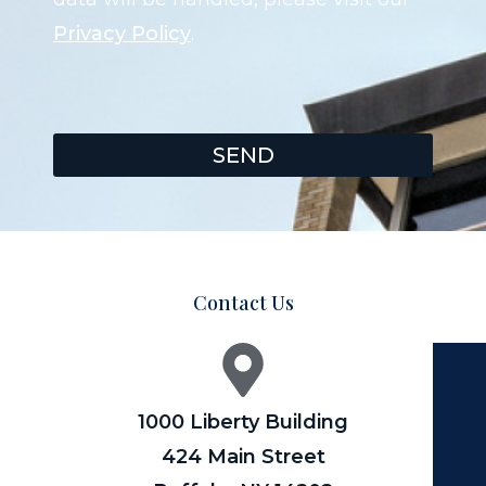
Privacy Policy
.
SEND
Contact Us
1000 Liberty Building
424 Main Street