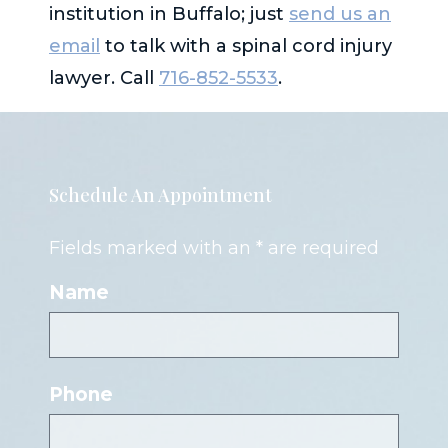
institution in Buffalo; just
send us an
email
to talk with a spinal cord injury
lawyer. Call
716-852-5533
.
Schedule An Appointment
Fields marked with an * are required
Name
Phone