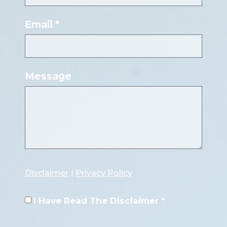
Email *
Message
Disclaimer
|
Privacy Policy
I Have Read The Disclaimer *