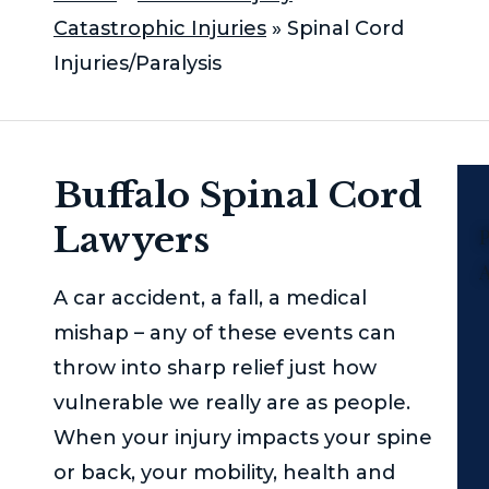
Catastrophic Injuries
»
Spinal Cord
Injuries/Paralysis
Buffalo Spinal Cord
Lawyers
P
A car accident, a fall, a medical
mishap – any of these events can
throw into sharp relief just how
vulnerable we really are as people.
When your injury impacts your spine
or back, your mobility, health and