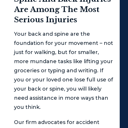
Are Among The Most
Serious Injuries
Your back and spine are the
foundation for your movement – not
just for walking, but for smaller,
more mundane tasks like lifting your
groceries or typing and writing. If
you or your loved one lose full use of
your back or spine, you will likely
need assistance in more ways than
you think.
Our firm advocates for accident