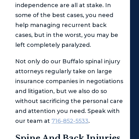
independence are all at stake. In
some of the best cases, you need
help managing recurrent back
cases, but in the worst, you may be
left completely paralyzed.
Not only do our Buffalo spinal injury
attorneys regularly take on large
insurance companies in negotiations
and litigation, but we also do so
without sacrificing the personal care
and attention you need. Speak with
our team at
716-852-5533
.
Spine And Back Injuries