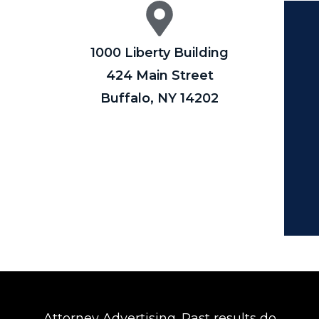
1000 Liberty Building
424 Main Street
Buffalo, NY 14202
Attorney Advertising. Past results do