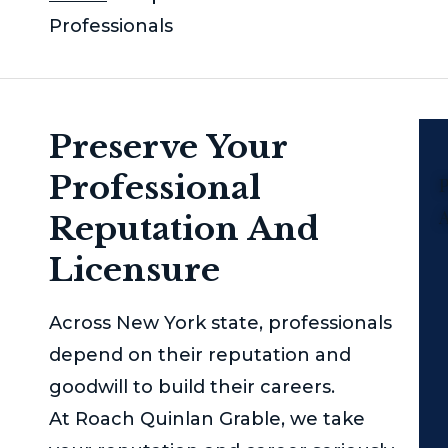
Professionals
Preserve Your
Professional
P
Reputation And
Licensure
Across New York state, professionals
depend on their reputation and
goodwill to build their careers.
At
Roach Quinlan Grable
, we take