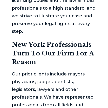
licensing bodies and the law all hold
professionals to a high standard, and
we strive to illustrate your case and
preserve your legal rights at every
step.
New York Professionals
Turn To Our Firm For A
Reason
Our prior clients include mayors,
physicians, judges, dentists,
legislators, lawyers and other
professionals. We have represented
professionals from all fields and