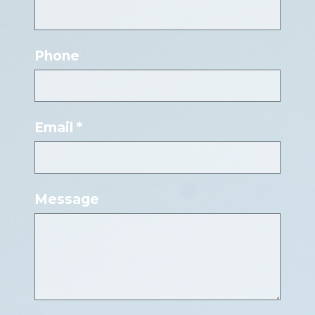
Phone
Email *
Message