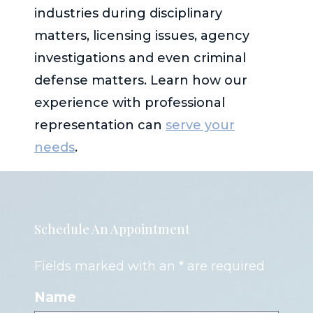
industries during disciplinary
matters, licensing issues, agency
investigations and even criminal
defense matters. Learn how our
experience with professional
representation can
serve your
needs
.
Schedule An Appointment
Fields marked with an * are required
Name