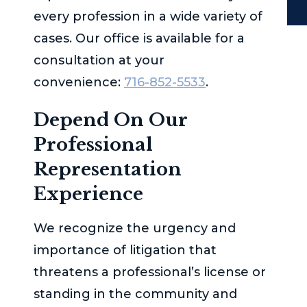
every profession in a wide variety of
cases. Our office is available for a
consultation at your
convenience:
716-852-5533
.
Depend On Our
Professional
Representation
Experience
We recognize the urgency and
importance of litigation that
threatens a professional’s license or
standing in the community and