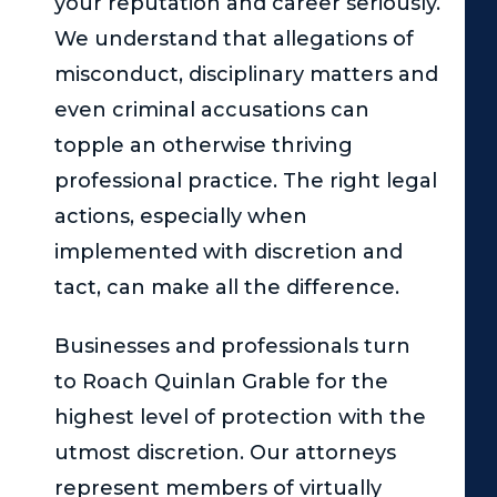
your reputation and career seriously.
We understand that allegations of
misconduct, disciplinary matters and
even criminal accusations can
topple an otherwise thriving
professional practice. The right legal
actions, especially when
implemented with discretion and
tact, can make all the difference.
Businesses and professionals turn
to
Roach Quinlan Grable
for the
highest level of protection with the
utmost discretion. Our attorneys
represent members of virtually