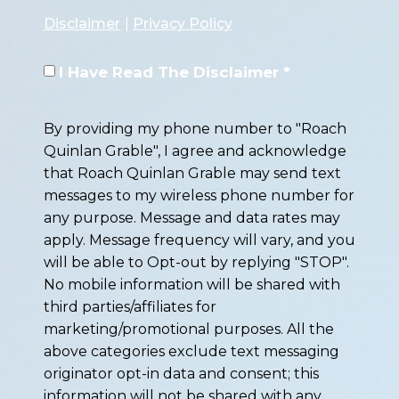
Disclaimer
|
Privacy Policy
I Have Read The Disclaimer *
By providing my phone number to "Roach
Quinlan Grable", I agree and acknowledge
that Roach Quinlan Grable may send text
messages to my wireless phone number for
any purpose. Message and data rates may
apply. Message frequency will vary, and you
will be able to Opt-out by replying "STOP".
No mobile information will be shared with
third parties/affiliates for
marketing/promotional purposes. All the
above categories exclude text messaging
originator opt-in data and consent; this
information will not be shared with any