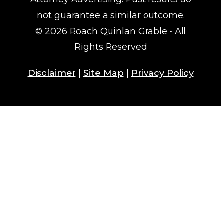
not guarantee a similar outcome.
© 2026 Roach Quinlan Grable • All
Rights Reserved
Disclaimer
|
Site Map
|
Privacy Policy