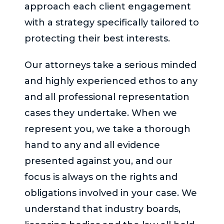
approach each client engagement
with a strategy specifically tailored to
protecting their best interests.
Our attorneys take a serious minded
and highly experienced ethos to any
and all professional representation
cases they undertake. When we
represent you, we take a thorough
hand to any and all evidence
presented against you, and our
focus is always on the rights and
obligations involved in your case. We
understand that industry boards,