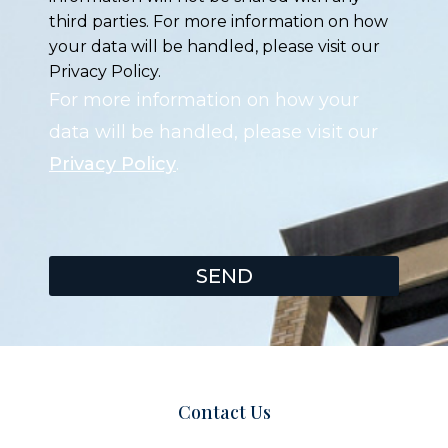
third parties. For more information on how
your data will be handled, please visit our
Privacy Policy.
For more information on how your
data will be handled, please visit our
Privacy Policy
.
SEND
Contact Us