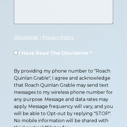
Disclaimer
|
Privacy Policy
I Have Read The Disclaimer *
By providing my phone number to "Roach
Quinlan Grable", I agree and acknowledge
that Roach Quinlan Grable may send text
messages to my wireless phone number for
any purpose. Message and data rates may
apply. Message frequency will vary, and you
will be able to Opt-out by replying "STOP".
No mobile information will be shared with