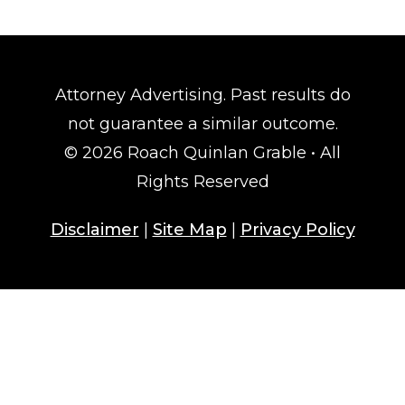
Attorney Advertising. Past results do
not guarantee a similar outcome.
© 2026 Roach Quinlan Grable • All
Rights Reserved
Disclaimer
|
Site Map
|
Privacy Policy