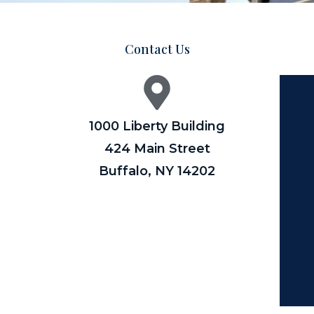
Contact Us
1000 Liberty Building
424 Main Street
Buffalo, NY 14202