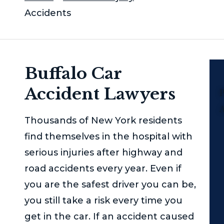
Accidents
Buffalo Car
Accident Lawyers
P
Thousands of New York residents
find themselves in the hospital with
serious injuries after highway and
road accidents every year. Even if
you are the safest driver you can be,
you still take a risk every time you
get in the car. If an accident caused