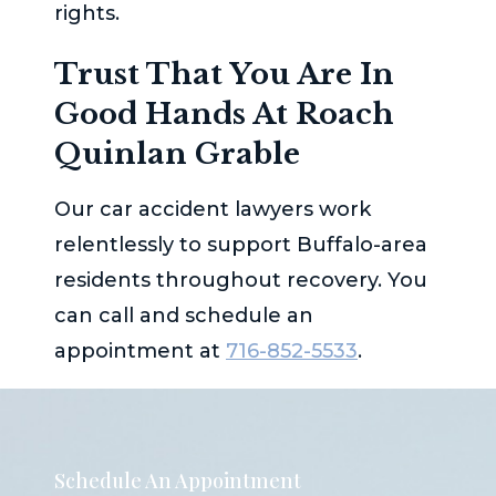
rights.
Trust That You Are In
Good Hands At
Roach
Quinlan Grable
Our car accident lawyers work
relentlessly to support Buffalo-area
residents throughout recovery. You
can call and schedule an
appointment at
716-852-5533
.
Schedule An Appointment