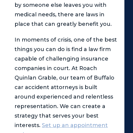
by someone else leaves you with
medical needs, there are laws in
place that can greatly benefit you.
In moments of crisis, one of the best
things you can do is find a law firm
capable of challenging insurance
companies in court. At
Roach
Quinlan Grable
, our team of Buffalo
car accident attorneys is built
around experienced and relentless
representation. We can create a
strategy that serves your best
interests.
Set up an appointment