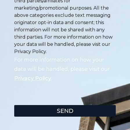
third parties/affiliates for
marketing/promotional purposes. All the
above categories exclude text messaging
originator opt-in data and consent; this
information will not be shared with any
third parties. For more information on how
your data will be handled, please visit our
Privacy Policy.
For more information on how your
data will be handled, please visit our
Privacy Policy
.
SEND