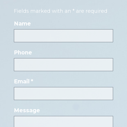
Fields marked with an * are required
Name
Phone
Email *
Message