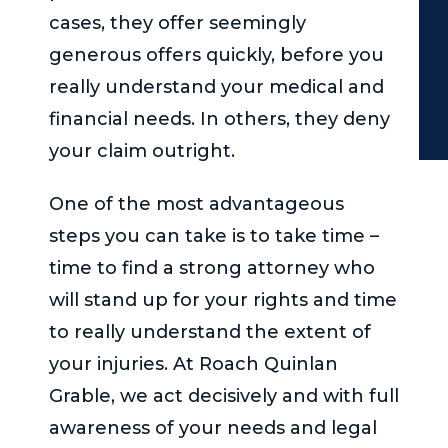
cases, they offer seemingly
generous offers quickly, before you
really understand your medical and
financial needs. In others, they deny
your claim outright.
One of the most advantageous
steps you can take is to take time –
time to find a strong attorney who
will stand up for your rights and time
to really understand the extent of
your injuries. At
Roach Quinlan
Grable
, we act decisively and with full
awareness of your needs and legal