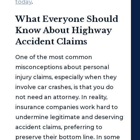
today
.
What Everyone Should
Know About Highway
Accident Claims
One of the most common
misconceptions about personal
injury claims, especially when they
involve car crashes, is that you do
not need an attorney. In reality,
insurance companies work hard to
undermine legitimate and deserving
accident claims, preferring to
preserve their bottom line. In some