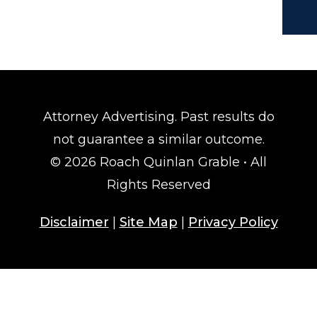
Attorney Advertising. Past results do
not guarantee a similar outcome.
© 2026 Roach Quinlan Grable • All
Rights Reserved
Disclaimer
|
Site Map
|
Privacy Policy