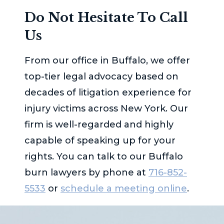
Do Not Hesitate To Call
Us
From our office in Buffalo, we offer
top-tier legal advocacy based on
decades of litigation experience for
injury victims across New York. Our
firm is well-regarded and highly
capable of speaking up for your
rights. You can talk to our Buffalo
burn lawyers by phone at
716-852-
5533
or
schedule a meeting online
.