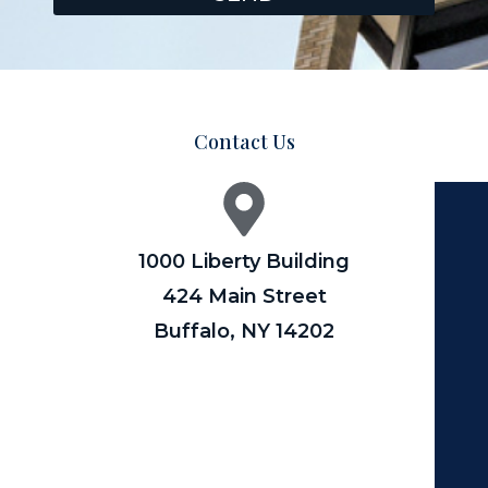
Contact Us
1000 Liberty Building
424 Main Street
Buffalo, NY 14202