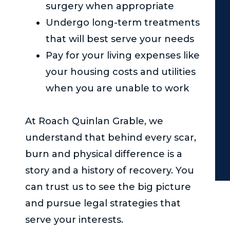
surgery when appropriate
Undergo long-term treatments
that will best serve your needs
Pay for your living expenses like
your housing costs and utilities
when you are unable to work
At
Roach Quinlan Grable
, we
understand that behind every scar,
burn and physical difference is a
story and a history of recovery. You
can trust us to see the big picture
and pursue legal strategies that
serve your interests.