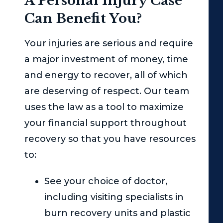
A Personal Injury Case
Can Benefit You?
Your injuries are serious and require
a major investment of money, time
and energy to recover, all of which
are deserving of respect. Our team
uses the law as a tool to maximize
your financial support throughout
recovery so that you have resources
to:
See your choice of doctor,
including visiting specialists in
burn recovery units and plastic