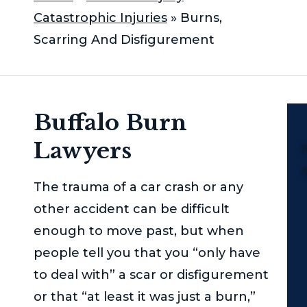
Catastrophic Injuries
»
Burns,
Scarring And Disfigurement
Buffalo Burn
Lawyers
P
The trauma of a car crash or any
other accident can be difficult
enough to move past, but when
people tell you that you “only have
to deal with” a scar or disfigurement
or that “at least it was just a burn,”