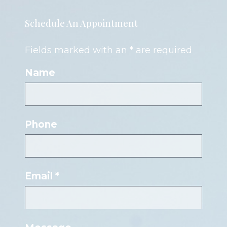
Schedule An Appointment
Fields marked with an * are required
Name
Phone
Email *