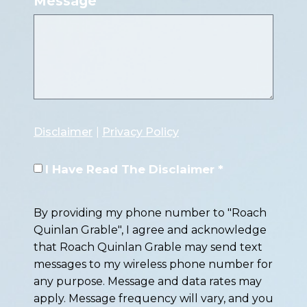
Message
Disclaimer
|
Privacy Policy
I Have Read The Disclaimer *
By providing my phone number to "Roach
Quinlan Grable", I agree and acknowledge
that Roach Quinlan Grable may send text
messages to my wireless phone number for
any purpose. Message and data rates may
apply. Message frequency will vary, and you