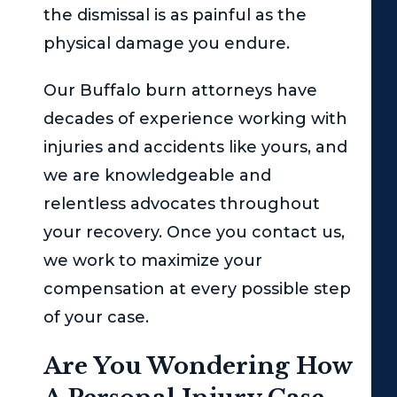
the dismissal is as painful as the
physical damage you endure.
Our Buffalo burn attorneys have
decades of experience working with
injuries and accidents like yours, and
we are knowledgeable and
relentless advocates throughout
your recovery. Once you contact us,
we work to maximize your
compensation at every possible step
of your case.
Are You Wondering How