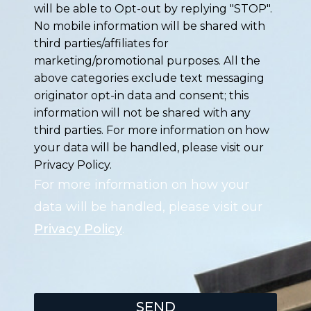
will be able to Opt-out by replying "STOP".
No mobile information will be shared with
third parties/affiliates for
marketing/promotional purposes. All the
above categories exclude text messaging
originator opt-in data and consent; this
information will not be shared with any
third parties. For more information on how
your data will be handled, please visit our
Privacy Policy.
For more information on how your
data will be handled, please visit our
Privacy Policy
.
SEND