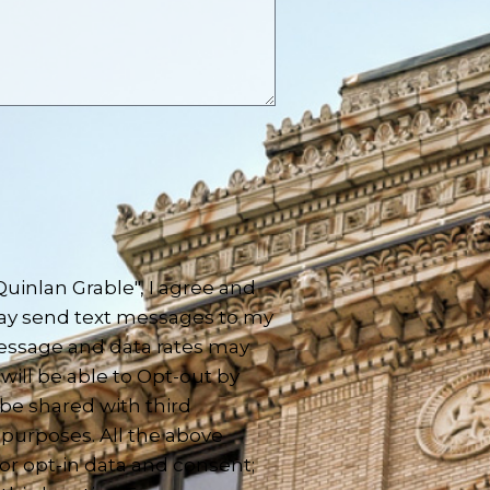
inlan Grable", I agree and
ay send text messages to my
essage and data rates may
will be able to Opt-out by
 be shared with third
 purposes. All the above
or opt-in data and consent;