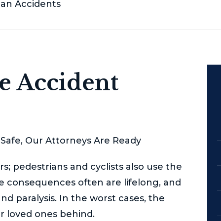
ian Accidents
le Accident
Safe, Our Attorneys Are Ready
s; pedestrians and cyclists also use the
The consequences often are lifelong, and
and paralysis. In the worst cases, the
ir loved ones behind.