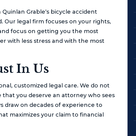
 Quinlan Grable
‘s bicycle accident
 Our legal firm focuses on your rights,
 and focus on getting you the most
r with less stress and with the most
st In Us
nal, customized legal care. We do not
eve that you deserve an attorney who sees
rneys draw on decades of experience to
hat maximizes your claim to financial