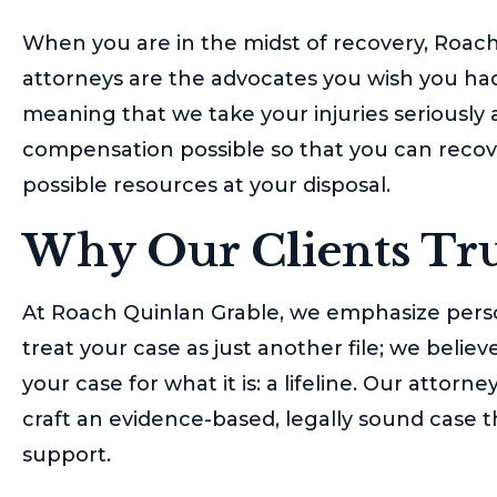
When you are in the midst of recovery,
Roach
attorneys are the advocates you wish you had.
meaning that we take your injuries seriously
compensation possible so that you can recove
possible resources at your disposal.
Why Our Clients Tru
At
Roach Quinlan Grable
, we emphasize perso
treat your case as just another file; we beli
your case for what it is: a lifeline. Our atto
craft an evidence-based, legally sound case t
support.