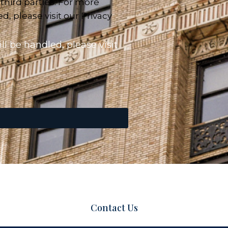
 third parties. For more
, please visit our Privacy
l be handled, please visit
Contact Us