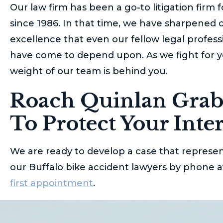
Our law firm has been a go-to litigation firm 
since 1986. In that time, we have sharpened o
excellence that even our fellow legal profess
have come to depend upon. As we fight for yo
weight of our team is behind you.
Roach Quinlan Grab
To Protect Your Inter
We are ready to develop a case that represen
our Buffalo bike accident lawyers by phone 
first appointment
.