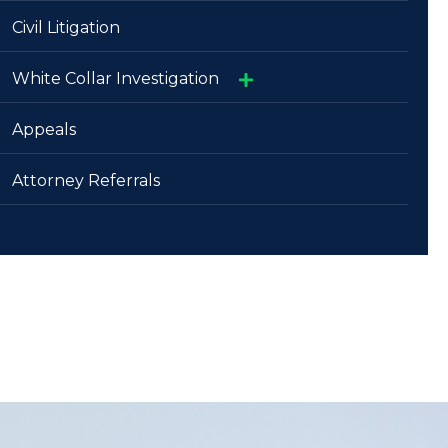
»
Civil Litigation
Attorneys
»
White Collar Investigation
Judges
»
»
Appeals
Physicians And Healthcare Facilities
Trials And Appeals
Attorney Referrals