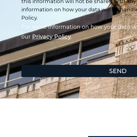
this information will not be shared with any
information on how your data will be handled
Policy.
For more information on how your data wil
our
Privacy Policy
.
SEND