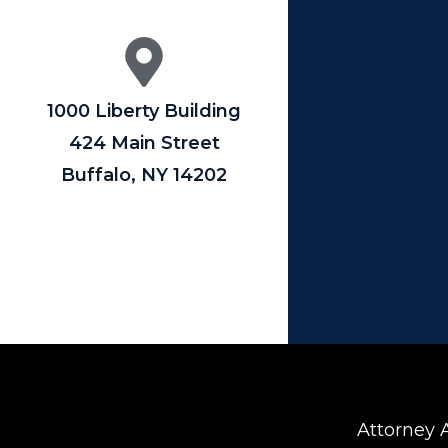
1000 Liberty Building
424 Main Street
Buffalo, NY 14202
Attorney A