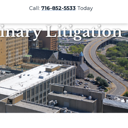
Call:
716-852-5533
Today
nary Litigation