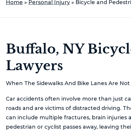
Home
»
Personal Injury
»
Bicycle and Pedestr
Buffalo, NY Bicyc
Lawyers
When The Sidewalks And Bike Lanes Are Not 
Car accidents often involve more than just car
roads and are victims of distracted driving. 
can include multiple fractures, brain injuries 
pedestrian or cyclist passes away, leaving the