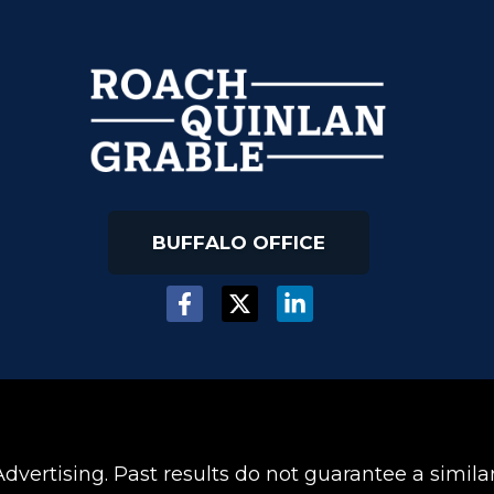
BUFFALO OFFICE
dvertising. Past results do not guarantee a simil