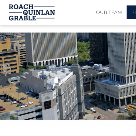
OUR TEAM
P