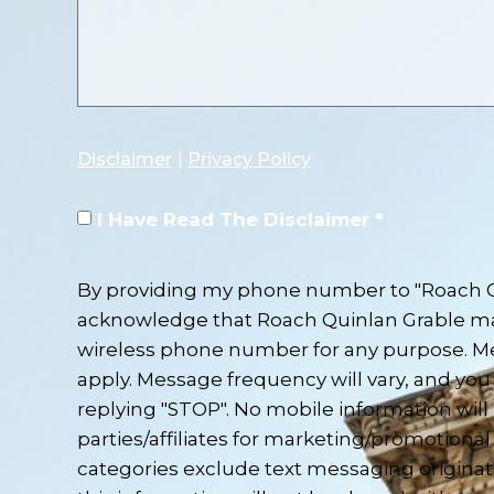
Disclaimer
|
Privacy Policy
I Have Read The Disclaimer *
By providing my phone number to "Roach Qu
acknowledge that Roach Quinlan Grable m
wireless phone number for any purpose. M
apply. Message frequency will vary, and you 
replying "STOP". No mobile information will
parties/affiliates for marketing/promotional
categories exclude text messaging originat