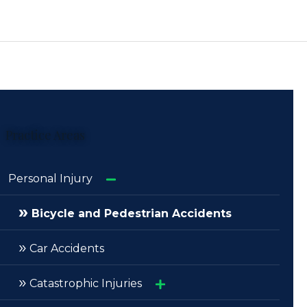
Practice Areas
Personal Injury
»
Bicycle and Pedestrian Accidents
»
Car Accidents
»
Catastrophic Injuries