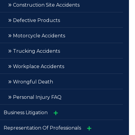
»
»
Construction Site Accidents
Burns, Scarring And Disfigurement
»
»
Defective Products
Spinal Cord Injuries/Paralysis
»
Motorcycle Accidents
»
Trucking Accidents
»
Workplace Accidents
»
Wrongful Death
»
Personal Injury FAQ
Business Litigation
»
Representation Of Professionals
Bet-The-Company Litigation