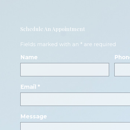
Schedule An Appointment
Fields marked with an * are required
Name
Phon
Email *
Message