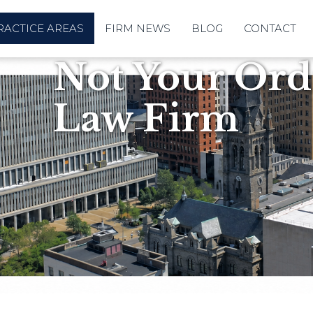
RACTICE AREAS
FIRM NEWS
BLOG
CONTACT
Not Your Ordi
Law Firm