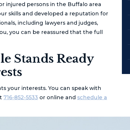
for injured persons in the Buffalo area
ur skills and developed a reputation for
ionals, including lawyers and judges,
u, you can be reassured that the full
le
Stands Ready
ests
ts your interests. You can speak with
at
716-852-5533
or online and
schedule a