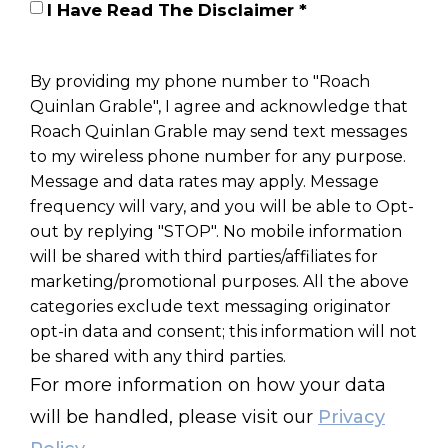
I Have Read The Disclaimer *
By providing my phone number to "Roach
Quinlan Grable", I agree and acknowledge that
Roach Quinlan Grable may send text messages
to my wireless phone number for any purpose.
Message and data rates may apply. Message
frequency will vary, and you will be able to Opt-
out by replying "STOP". No mobile information
will be shared with third parties/affiliates for
marketing/promotional purposes. All the above
categories exclude text messaging originator
opt-in data and consent; this information will not
be shared with any third parties.
For more information on how your data
will be handled, please visit our
Privacy