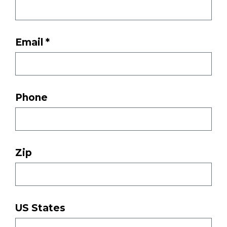
Email *
Phone
Zip
US States