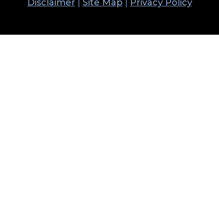
Disclaimer
|
Site Map
|
Privacy Policy