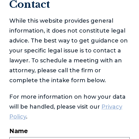
Contact
While this website provides general
information, it does not constitute legal
advice. The best way to get guidance on
your specific legal issue is to contact a
lawyer. To schedule a meeting with an
attorney, please call the firm or
complete the intake form below.
For more information on how your data
will be handled, please visit our
Privacy
Policy
.
Name