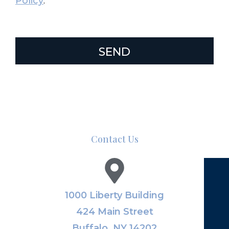
Policy
.
SEND
Contact Us
1000 Liberty Building
424 Main Street
Buffalo, NY 14202