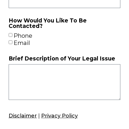
How Would You Like To Be
Contacted?
Phone
Email
Brief Description of Your Legal Issue
Disclaimer
|
Privacy Policy