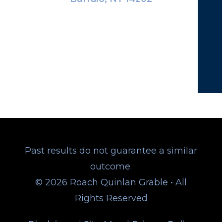
Past results do not guarantee a similar
outcome.
© 2026 Roach Quinlan Grable • All
Rights Reserved