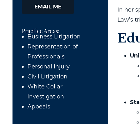
EMAIL ME
In her s
Law’s t
Practice Areas:
Edu
Business Litigation
Representation of
Uni
Professionals
Personal Injury
Civil Litigation
White Collar
Investigation
Sta
Appeals