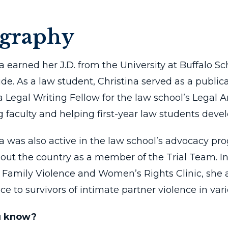
ography
na earned her J.D. from the University at Buffalo
e. As a law student, Christina served as a public
 a Legal Writing Fellow for the law school’s Legal
g faculty and helping first-year law students develo
na was also active in the law school’s advocacy p
out the country as a member of the Trial Team. In 
s Family Violence and Women’s Rights Clinic, she 
ce to survivors of intimate partner violence in vari
u know?