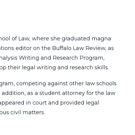
 School of Law, where she graduated magna
ations editor on the Buffalo Law Review, as
 Analysis Writing and Research Program,
p their legal writing and research skills.
rogram, competing against other law schools
addition, as a student attorney for the law
appeared in court and provided legal
ous civil matters.