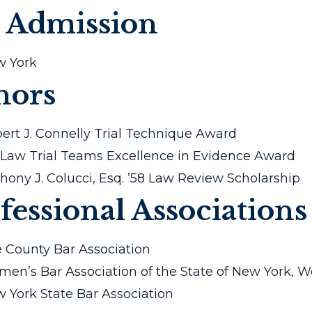
 Admission
 York
nors
ert J. Connelly Trial Technique Award
Law Trial Teams Excellence in Evidence Award
hony J. Colucci, Esq. ’58 Law Review Scholarship
fessional Associations
e County Bar Association
en’s Bar Association of the State of New York, 
 York State Bar Association