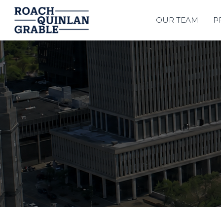
OUR TEAM
P