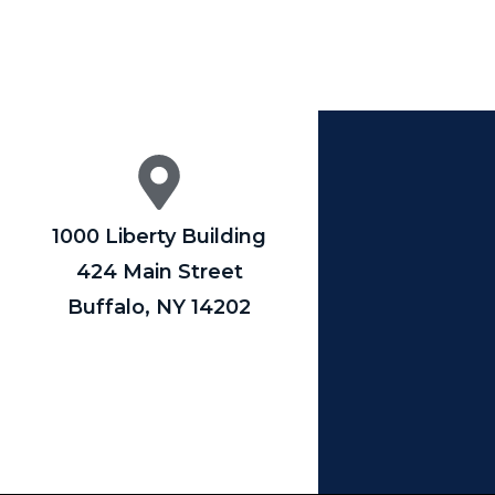
1000 Liberty Building
424 Main Street
Buffalo, NY 14202