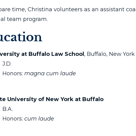
pare time, Christina volunteers as an assistant coa
rial team program.
cation
versity at Buffalo Law School
, Buffalo, New York
J.D.
Honors:
magna cum laude
te University of New York at Buffalo
B.A.
Honors:
cum laude