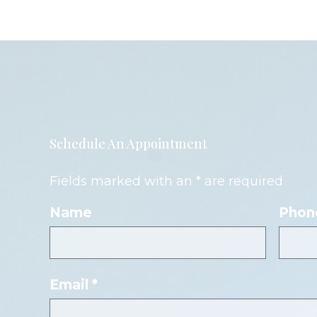
Schedule An Appointment
Fields marked with an * are required
Name
Phon
Email *