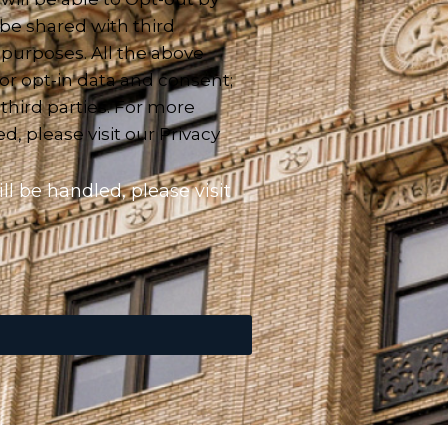
 be shared with third
 purposes. All the above
or opt-in data and consent;
 third parties. For more
, please visit our Privacy
l be handled, please visit