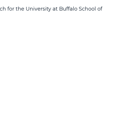
ch for the University at Buffalo School of