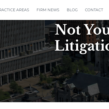
RACTICE AREAS
FIRM NEWS
BLOG
CONTACT
Not Yo
Litigat