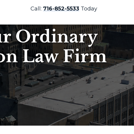
Call:
716-852-5533
Today
ur Ordinary
ion Law Firm