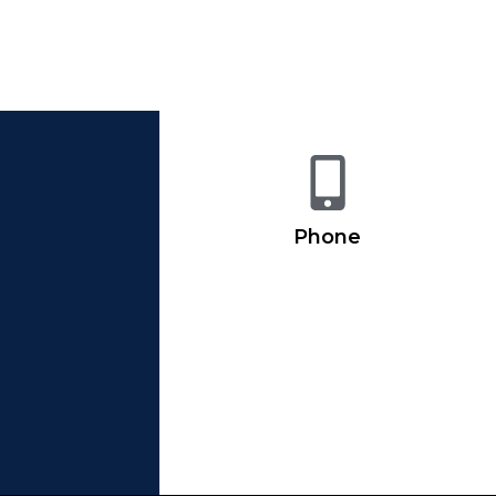
Phone
716-852-5533