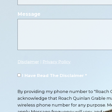
Message
Disclaimer
|
Privacy Policy
I Have Read The Disclaimer *
By providing my phone number to "Roach Qu
acknowledge that Roach Quinlan Grable m
wireless phone number for any purpose. M
apply. Message frequency will vary, and you 