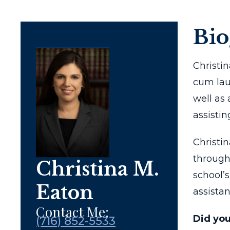
Bi
Christi
cum laud
well as
assistin
Christi
through
Christina M.
school’
Eaton
assistan
Contact Me:
Did yo
(716) 852-5533