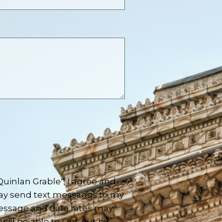
inlan Grable", I agree and
ay send text messages to my
essage and data rates may
will be able to Opt-out by