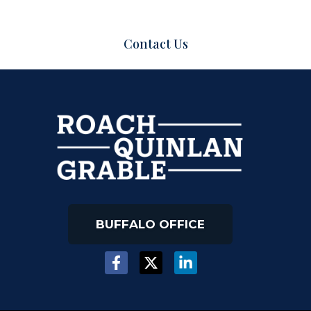
Contact Us
BUFFALO OFFICE