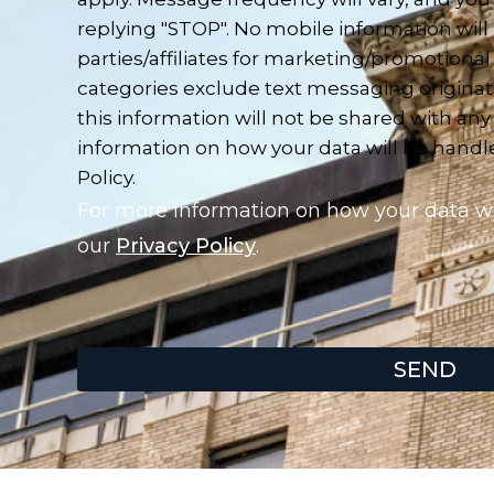
replying "STOP". No mobile information will
parties/affiliates for marketing/promotional
categories exclude text messaging originat
this information will not be shared with any
information on how your data will be handled
Policy.
For more information on how your data wil
our
Privacy Policy
.
SEND