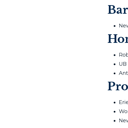
Bar
New
Ho
Rob
UB 
Ant
Pro
Eri
Wom
New