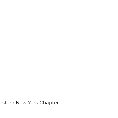
Western New York Chapter