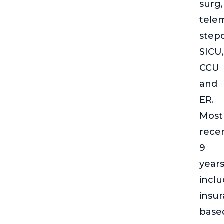
surg,
telem
step
SICU,
CCU
and
ER.
Most
rece
9
year
incl
insu
base