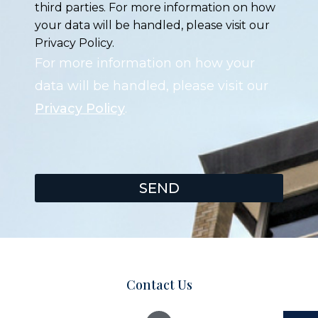
third parties. For more information on how
your data will be handled, please visit our
Privacy Policy.
For more information on how your
data will be handled, please visit our
Privacy Policy
.
SEND
Contact Us