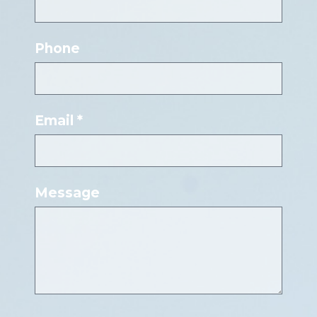
Phone
Email *
Message