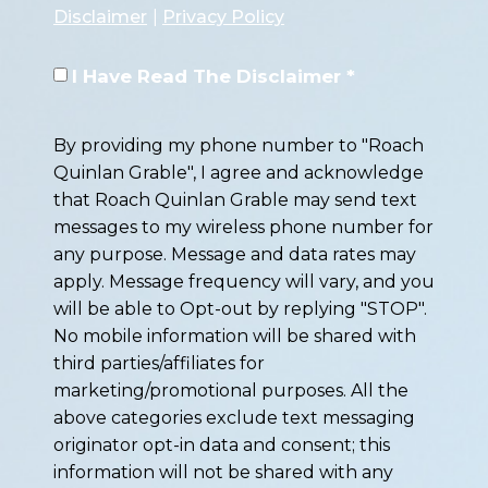
Disclaimer
|
Privacy Policy
I Have Read The Disclaimer *
By providing my phone number to "Roach
Quinlan Grable", I agree and acknowledge
that Roach Quinlan Grable may send text
messages to my wireless phone number for
any purpose. Message and data rates may
apply. Message frequency will vary, and you
will be able to Opt-out by replying "STOP".
No mobile information will be shared with
third parties/affiliates for
marketing/promotional purposes. All the
above categories exclude text messaging
originator opt-in data and consent; this
information will not be shared with any