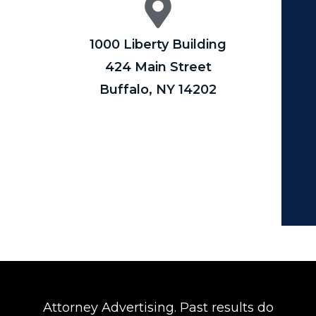
1000 Liberty Building
424 Main Street
Buffalo, NY 14202
Attorney Advertising. Past results do