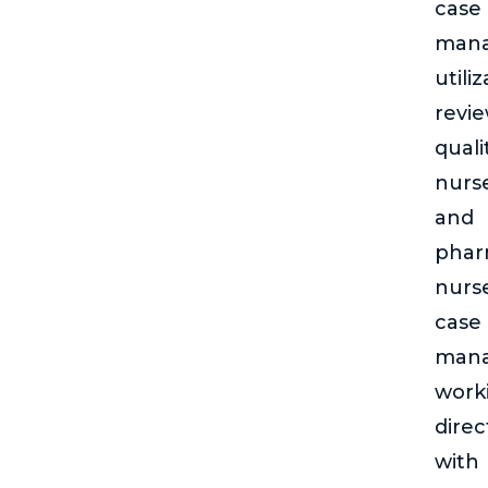
case
man
utili
revie
quali
nurs
and
phar
nurs
case
man
work
direc
with