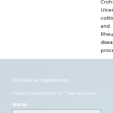
Crohn
Ulcer
coliti
and
Rheu
dise
proc
Schedule An Appointment
Fields marked with an * are required
Name