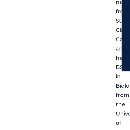
nurs
from
St.
Clair
Coll
and
her
BSc
in
Biol
from
the
Unive
of