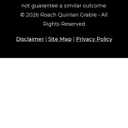
not guarantee a similar outcome.
© 2026 Roach Quinlan Grable • All
Rights Reserved
Disclaimer
|
Site Map
|
Privacy Policy