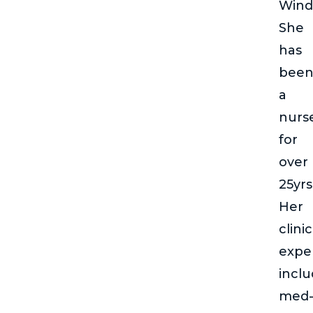
Wind
She
has
bee
a
nurs
for
over
25yrs
Her
clinic
expe
incl
med