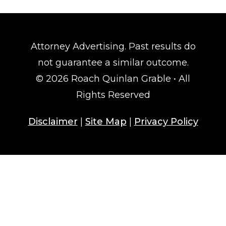
Attorney Advertising. Past results do
not guarantee a similar outcome.
© 2026 Roach Quinlan Grable • All
Rights Reserved
Disclaimer
|
Site Map
|
Privacy Policy