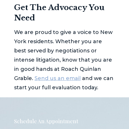
Get The Advocacy You
Need
We are proud to give a voice to New
York residents. Whether you are
best served by negotiations or
intense litigation, know that you are
in good hands at
Roach Quinlan
Grable
.
Send us an email
and we can
start your full evaluation today.
Schedule An Appointment