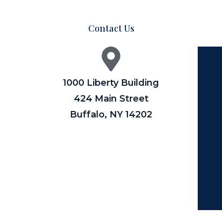
Contact Us
1000 Liberty Building
424 Main Street
Buffalo, NY 14202