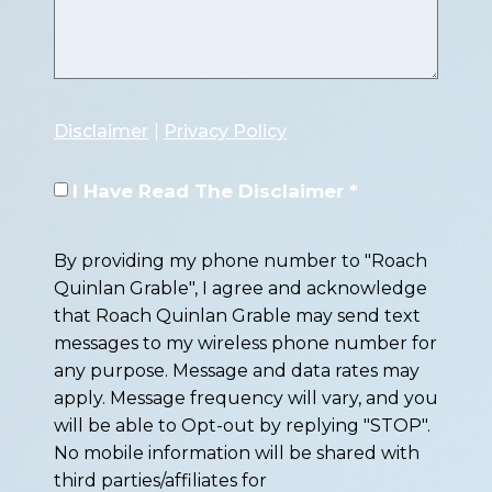
Disclaimer
|
Privacy Policy
I Have Read The Disclaimer *
By providing my phone number to "Roach
Quinlan Grable", I agree and acknowledge
that Roach Quinlan Grable may send text
messages to my wireless phone number for
any purpose. Message and data rates may
apply. Message frequency will vary, and you
will be able to Opt-out by replying "STOP".
No mobile information will be shared with
third parties/affiliates for