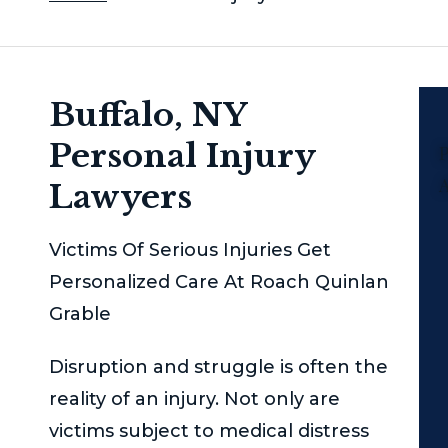
Buffalo, NY
Personal Injury
P
Lawyers
Victims Of Serious Injuries Get
Personalized Care At Roach Quinlan
Grable
Disruption and struggle is often the
reality of an injury. Not only are
victims subject to medical distress