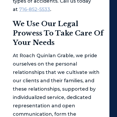
types of accidents. Call us today
at
716-852-5533
.
We Use Our Legal
Prowess To Take Care Of
Your Needs
At
Roach Quinlan Grable
, we pride
ourselves on the personal
relationships that we cultivate with
our clients and their families, and
these relationships, supported by
individualized service, dedicated
representation and open
communication, form the