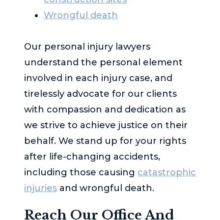
Wrongful death
Our personal injury lawyers
understand the personal element
involved in each injury case, and
tirelessly advocate for our clients
with compassion and dedication as
we strive to achieve justice on their
behalf. We stand up for your rights
after life-changing accidents,
including those causing
catastrophic
injuries
and wrongful death.
Reach Our Office And