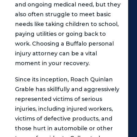
and ongoing medical need, but they
also often struggle to meet basic
needs like taking children to school,
paying utilities or going back to
work. Choosing a Buffalo personal
injury attorney can be a vital
moment in your recovery.
Since its inception,
Roach Quinlan
Grable
has skillfully and aggressively
represented victims of serious
injuries, including injured workers,
victims of defective products, and
those hurt in automobile or other