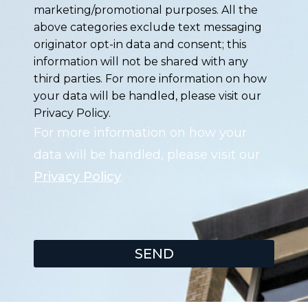
marketing/promotional purposes. All the
above categories exclude text messaging
originator opt-in data and consent; this
information will not be shared with any
third parties. For more information on how
your data will be handled, please visit our
Privacy Policy.
For more information on how your
data will be handled, please visit our
Privacy Policy
.
SEND