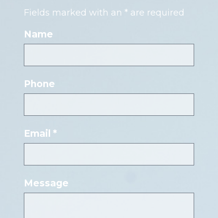
Fields marked with an * are required
Name
Phone
Email *
Message