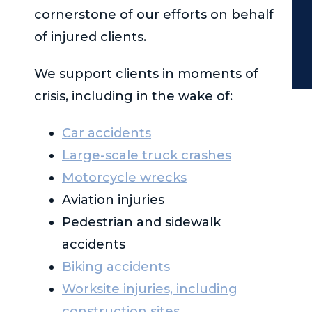
cornerstone of our efforts on behalf
of injured clients.
We support clients in moments of
crisis, including in the wake of:
Car accidents
Large-scale truck crashes
Motorcycle wrecks
Aviation injuries
Pedestrian and sidewalk
accidents
Biking accidents
Worksite injuries, including
construction sites