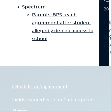
Au
Spectrum
202
Parents, BPS reach
Cat
agreement after student
allegedly denied access to
C
Lit
school
Fi
Ne
Per
In
Schedule An Appointment
Fields marked with an * are required
Name