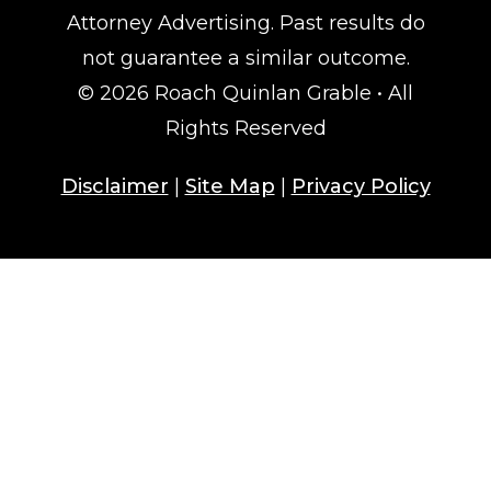
Attorney Advertising. Past results do
not guarantee a similar outcome.
© 2026 Roach Quinlan Grable • All
Rights Reserved
Disclaimer
|
Site Map
|
Privacy Policy