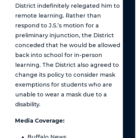
District indefinitely relegated him to
Ne
Yor
remote learning. Rather than
Wh
respond to J.S.’s motion for a
Imm
preliminary injunction, the District
Med
Att
conceded that he would be allowed
is
back into school for in-person
Cru
learning. The District also agreed to
Aft
change its policy to consider mask
a
Mo
exemptions for students who are
Veh
unable to wear a mask due to a
Coll
disability.
Au
Veh
Media Coverage:
Liab
Buffalo News