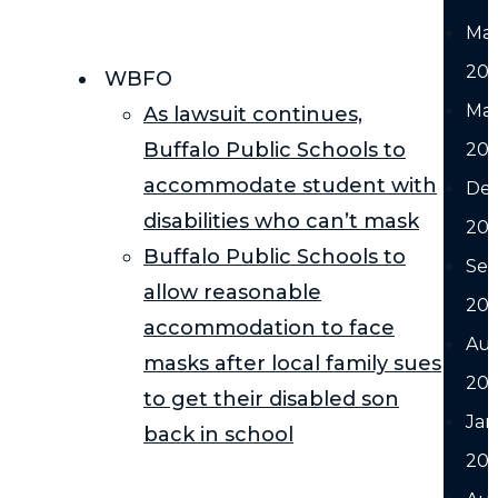
Ma
20
WBFO
Ma
As lawsuit continues,
Buffalo Public Schools to
20
accommodate student with
De
disabilities who can’t mask
20
Buffalo Public Schools to
Se
allow reasonable
20
accommodation to face
Au
masks after local family sues
20
to get their disabled son
Jan
back in school
20