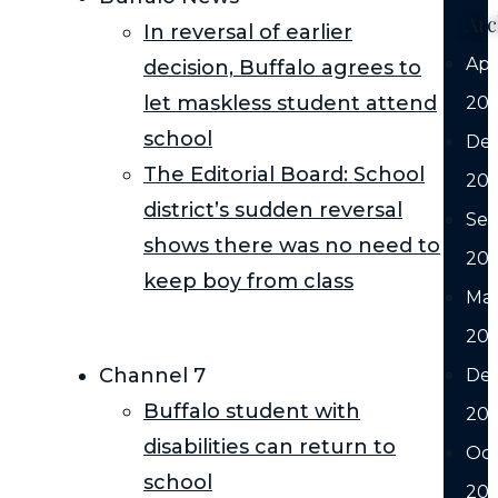
Arc
In reversal of earlier
Apr
decision, Buffalo agrees to
let maskless student attend
20
school
De
The Editorial Board: School
20
district’s sudden reversal
Se
shows there was no need to
20
keep boy from class
Ma
20
Channel 7
De
Buffalo student with
20
disabilities can return to
Oc
school
20