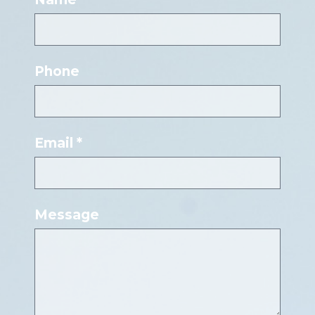
Phone
Email *
Message