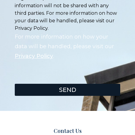
information will not be shared with any
third parties. For more information on how
your data will be handled, please visit our
Privacy Policy.
For more information on how your
data will be handled, please visit our
Privacy Policy
.
SEND
Contact Us