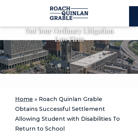
E
C
Not Your Ordinary Litigation
Law Firm
Home
»
Roach Quinlan Grable
Obtains Successful Settlement
Allowing Student with Disabilities To
Return to School