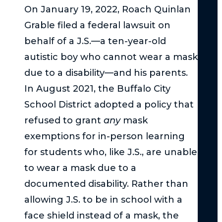
Th
On January 19, 2022, Roach Quinlan
Fed
Grable filed a federal lawsuit on
Tor
Cla
behalf of a J.S.—a ten-year-old
Act
autistic boy who cannot wear a mask
–
due to a disability—and his parents.
Th
In August 2021, the Buffalo City
Bas
School District adopted a policy that
Und
refused to grant
any
mask
Su
exemptions for in-person learning
Uni
for students who, like J.S., are unable
Und
to wear a mask due to a
the
Ser
documented disability. Rather than
Inj
allowing J.S. to be in school with a
Thr
face shield instead of a mask, the
in