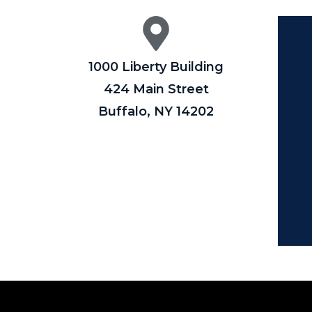
1000 Liberty Building
424 Main Street
Buffalo, NY 14202