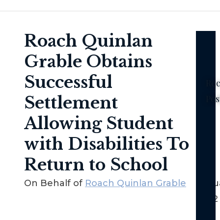
Roach Quinlan
Grable Obtains
Successful
Rec
Settlement
Pos
Ne
Allowing Student
Yor
with Disabilities To
No-
Fau
Return to School
La
–
On Behalf of
Roach Quinlan Grable
Janua
Th
2022
Bas