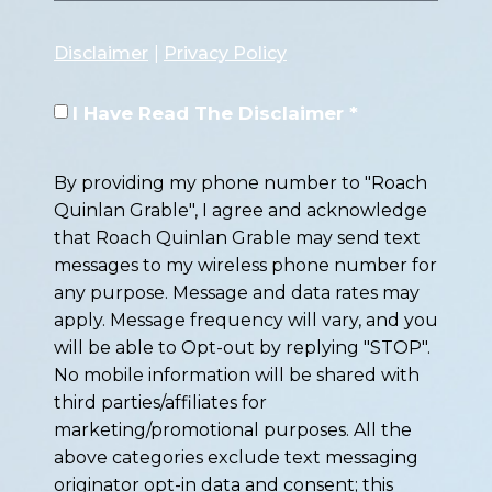
Disclaimer
|
Privacy Policy
I Have Read The Disclaimer *
By providing my phone number to "Roach
Quinlan Grable", I agree and acknowledge
that Roach Quinlan Grable may send text
messages to my wireless phone number for
any purpose. Message and data rates may
apply. Message frequency will vary, and you
will be able to Opt-out by replying "STOP".
No mobile information will be shared with
third parties/affiliates for
marketing/promotional purposes. All the
above categories exclude text messaging
originator opt-in data and consent; this