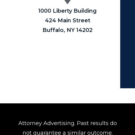
1000 Liberty Building
424 Main Street
Buffalo, NY 14202
Attorney Advertising. Past results do
not guarantee a similar outcome.