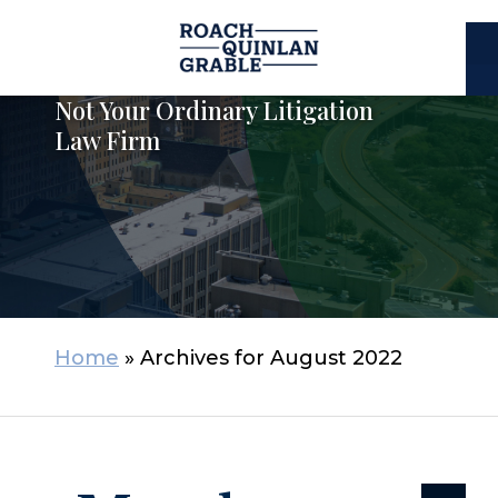
E
C
Not Your Ordinary Litigation
Law Firm
Home
»
Archives for August 2022