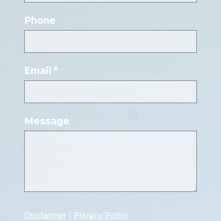
Phone
Email *
Message
Disclaimer
|
Privacy Policy