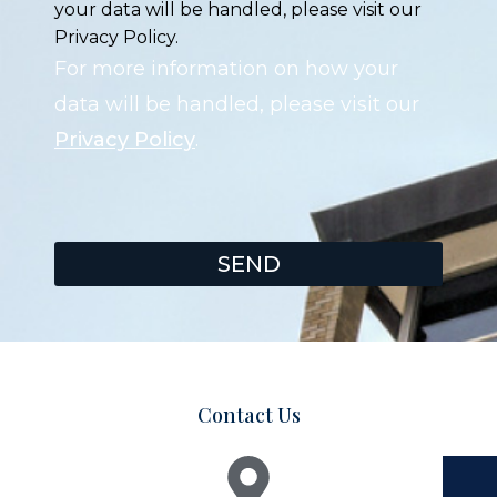
your data will be handled, please visit our
Privacy Policy.
For more information on how your
data will be handled, please visit our
Privacy Policy
.
SEND
Contact Us