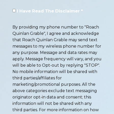
I Have Read The Disclaimer *
By providing my phone number to "Roach
Quinlan Grable", I agree and acknowledge
that Roach Quinlan Grable may send text
messages to my wireless phone number for
any purpose. Message and data rates may
apply. Message frequency will vary, and you
will be able to Opt-out by replying "STOP".
No mobile information will be shared with
third parties/affiliates for
marketing/promotional purposes. All the
above categories exclude text messaging
originator opt-in data and consent; this
information will not be shared with any
third parties. For more information on how