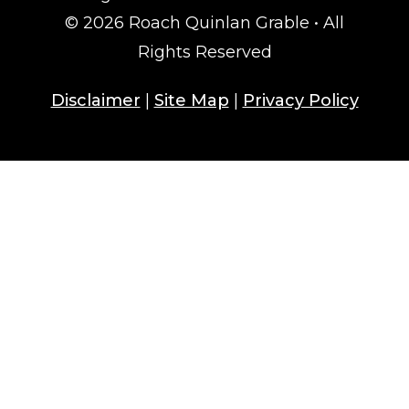
© 2026 Roach Quinlan Grable • All
Rights Reserved
Disclaimer
|
Site Map
|
Privacy Policy