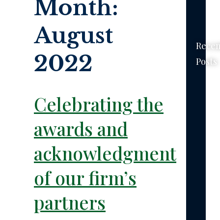
Month:
August
Recen
2022
Posts
New
York’s
Celebrating the
No-
Fault
awards and
Law
–
acknowledgments
The
Basics
of our firm’s
The
partners
Feder
Tort