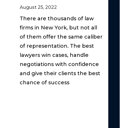
Claim
August 25, 2022
Act
–
There are thousands of law
The
firms in New York, but not all
Basics
of them offer the same caliber
Under
of representation. The best
Suppl
lawyers win cases, handle
Unins
negotiations with confidence
Under
and give their clients the best
the
chance of success
Serio
Injury
Thres
in
New
York:
Why