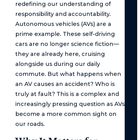
Act
redefining our understanding of
–
responsibility and accountability.
Th
Autonomous vehicles (AVs) are a
Bas
prime example. These self-driving
Und
cars are no longer science fiction—
Su
they are already here, cruising
Uni
alongside us during our daily
Und
commute. But what happens when
the
an AV causes an accident? Who is
Ser
Inj
truly at fault? This is a complex and
Thr
increasingly pressing question as AVs
in
become a more common sight on
Ne
our roads.
Yor
Wh
Imm