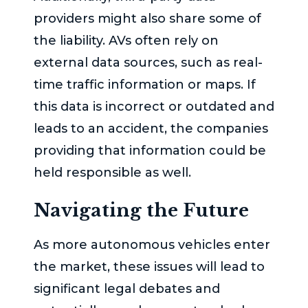
providers might also share some of
the liability. AVs often rely on
external data sources, such as real-
time traffic information or maps. If
this data is incorrect or outdated and
leads to an accident, the companies
providing that information could be
held responsible as well.
Navigating the Future
As more autonomous vehicles enter
the market, these issues will lead to
significant legal debates and