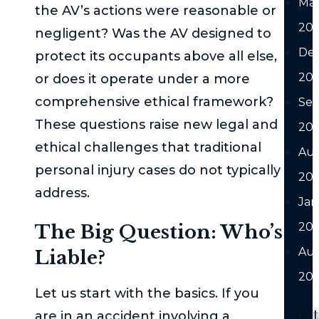
Ma
the AV’s actions were reasonable or
20
negligent? Was the AV designed to
De
protect its occupants above all else,
20
or does it operate under a more
comprehensive ethical framework?
Se
These questions raise new legal and
20
ethical challenges that traditional
Au
personal injury cases do not typically
20
address.
Jan
20
The Big Question: Who’s
Au
Liable?
202
Let us start with the basics. If you
Cat
are in an accident involving a