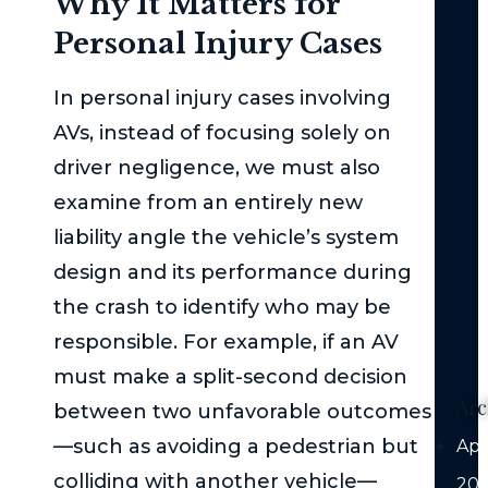
Why It Matters for
Med
Personal Injury Cases
Att
is
In personal injury cases involving
Cru
AVs, instead of focusing solely on
Aft
a
driver negligence, we must also
Mo
examine from an entirely new
Veh
liability angle the vehicle’s system
Coll
design and its performance during
Au
the crash to identify who may be
Veh
responsible. For example, if an AV
Liab
must make a split-second decision
Arc
between two unfavorable outcomes
—such as avoiding a pedestrian but
Apr
colliding with another vehicle—
20