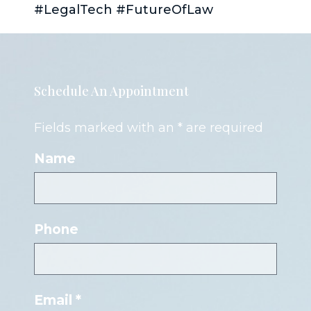
#LegalTech #FutureOfLaw
Schedule An Appointment
Fields marked with an * are required
Name
Phone
Email *