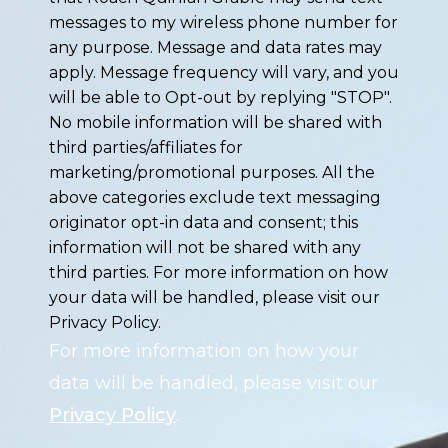
messages to my wireless phone number for
any purpose. Message and data rates may
apply. Message frequency will vary, and you
will be able to Opt-out by replying "STOP".
No mobile information will be shared with
third parties/affiliates for
marketing/promotional purposes. All the
above categories exclude text messaging
originator opt-in data and consent; this
information will not be shared with any
third parties. For more information on how
your data will be handled, please visit our
Privacy Policy.
For more information on how your
data will be handled, please visit our
Privacy Policy
.