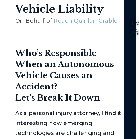
Vehicle Liability
On Behalf of
Roach Quinlan Grable
Sept
Rec
2024
Pos
Ne
Who’s Responsible
Yor
No-
When an Autonomous
Fau
Vehicle Causes an
La
–
Accident?
Th
Let’s Break It Down
Bas
Th
As a personal injury attorney, I find it
Fed
interesting how emerging
Tor
technologies are challenging and
Cla