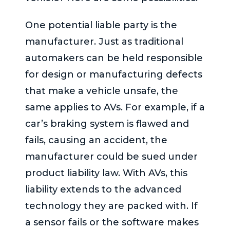
One potential liable party is the
manufacturer. Just as traditional
automakers can be held responsible
for design or manufacturing defects
that make a vehicle unsafe, the
same applies to AVs. For example, if a
car’s braking system is flawed and
fails, causing an accident, the
manufacturer could be sued under
product liability law. With AVs, this
liability extends to the advanced
technology they are packed with. If
a sensor fails or the software makes