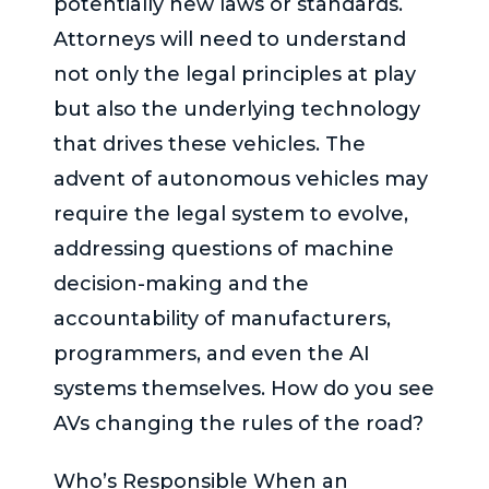
potentially new laws or standards.
Attorneys will need to understand
not only the legal principles at play
but also the underlying technology
that drives these vehicles. The
advent of autonomous vehicles may
require the legal system to evolve,
addressing questions of machine
decision-making and the
accountability of manufacturers,
programmers, and even the AI
systems themselves. How do you see
AVs changing the rules of the road?
Who’s Responsible When an