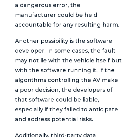
a dangerous error, the
manufacturer could be held
accountable for any resulting harm.
Another possibility is the software
developer. In some cases, the fault
may not lie with the vehicle itself but
with the software running it. If the
algorithms controlling the AV make
a poor decision, the developers of
that software could be liable,
especially if they failed to anticipate
and address potential risks.
Additionally, third-party data