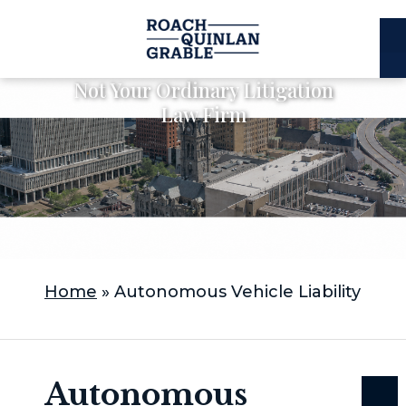
E
C
Not Your Ordinary Litigation
Law Firm
Home
»
Autonomous Vehicle Liability
Autonomous