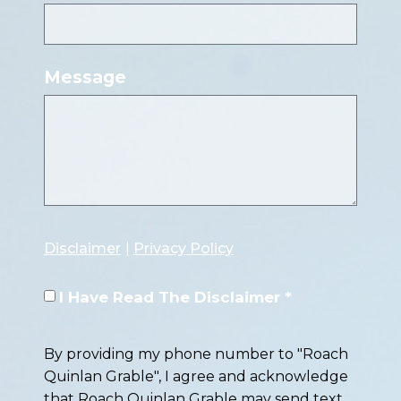
Message
Disclaimer
|
Privacy Policy
I Have Read The Disclaimer *
By providing my phone number to "Roach
Quinlan Grable", I agree and acknowledge
that Roach Quinlan Grable may send text