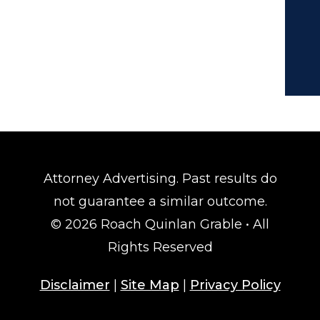
Attorney Advertising. Past results do
not guarantee a similar outcome.
© 2026 Roach Quinlan Grable • All
Rights Reserved
Disclaimer
|
Site Map
|
Privacy Policy