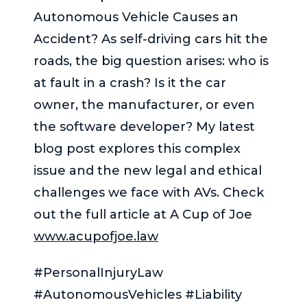
Autonomous Vehicle Causes an
Accident? As self-driving cars hit the
roads, the big question arises: who is
at fault in a crash? Is it the car
owner, the manufacturer, or even
the software developer? My latest
blog post explores this complex
issue and the new legal and ethical
challenges we face with AVs. Check
out the full article at A Cup of Joe
www.acupofjoe.law
#PersonalInjuryLaw
#AutonomousVehicles #Liability