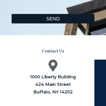
SEND
Contact Us
1000 Liberty Building
424 Main Street
Buffalo, NY 14202