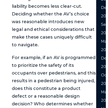
liability becomes less clear-cut.
De
Deciding whether the AV’s choice
20
was reasonable introduces new
Se
legal and ethical considerations that
20
make these cases uniquely difficult
Ma
to navigate.
20
For example, if an AV is programmed
De
to prioritize the safety of its
20
occupants over pedestrians, and this
Oc
results in a pedestrian being injured,
20
does this constitute a product
Ma
defect or a reasonable design
20
decision? Who determines whether