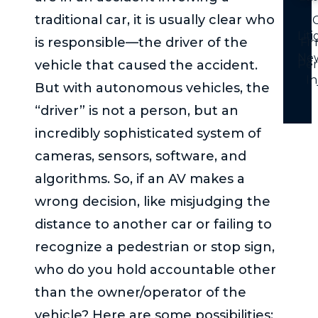
traditional car, it is usually clear who
C
Lit
is responsible—the driver of the
Fi
Ne
vehicle that caused the accident.
Per
In
But with autonomous vehicles, the
“driver” is not a person, but an
incredibly sophisticated system of
cameras, sensors, software, and
algorithms. So, if an AV makes a
wrong decision, like misjudging the
distance to another car or failing to
recognize a pedestrian or stop sign,
who do you hold accountable other
than the owner/operator of the
vehicle? Here are some possibilities: