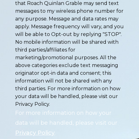
that Roach Quinlan Grable may send text
messages to my wireless phone number for
any purpose. Message and data rates may
apply. Message frequency will vary, and you
will be able to Opt-out by replying "STOP".
No mobile information will be shared with
third parties/affiliates for
marketing/promotional purposes. All the
above categories exclude text messaging
originator opt-in data and consent; this
information will not be shared with any
third parties. For more information on how
your data will be handled, please visit our
Privacy Policy.
For more information on how your
data will be handled, please visit our
Privacy Policy
.