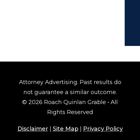
Attorney Advertising. Past results do
not guarantee a similar outcome.
© 2026 Roach Quinlan Grable • All
Rights Reserved
Disclaimer
|
Site Map
|
Privacy Policy