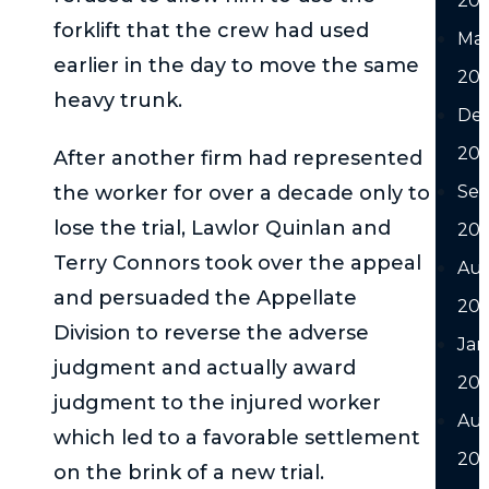
20
forklift that the crew had used
Ma
earlier in the day to move the same
20
heavy trunk.
De
20
After another firm had represented
the worker for over a decade only to
Se
lose the trial, Lawlor Quinlan and
20
Terry Connors took over the appeal
Au
and persuaded the Appellate
20
Division to reverse the adverse
Jan
judgment and actually award
20
judgment to the injured worker
Au
which led to a favorable settlement
202
on the brink of a new trial.