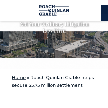
E
C
Not Your Ordinary Litigation
Law Firm
Home
»
Roach Quinlan Grable helps
secure $5.75 million settlement