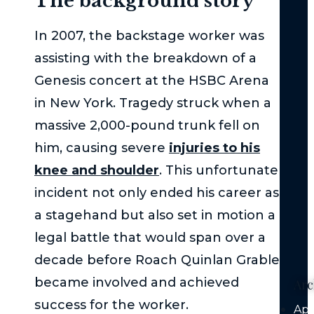
The background story
Wh
Imm
In 2007, the backstage worker was
Med
Att
assisting with the breakdown of a
is
Genesis concert at the HSBC Arena
Cru
in New York. Tragedy struck when a
Aft
massive 2,000-pound trunk fell on
a
Mo
him, causing severe
injuries to his
Veh
knee and shoulder
. This unfortunate
Coll
incident not only ended his career as
Au
a stagehand but also set in motion a
Veh
legal battle that would span over a
Liab
decade before Roach Quinlan Grable
became involved and achieved
Arc
success for the worker.
Apr