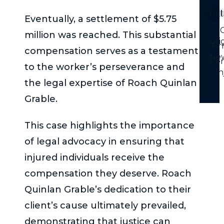
Cat
Eventually, a settlement of $5.75
C
million was reached. This substantial
Lit
Fi
compensation serves as a testament
Ne
Per
to the worker’s perseverance and
In
the legal expertise of Roach Quinlan
Grable.
This case highlights the importance
of legal advocacy in ensuring that
injured individuals receive the
compensation they deserve. Roach
Quinlan Grable’s dedication to their
client’s cause ultimately prevailed,
demonstrating that justice can