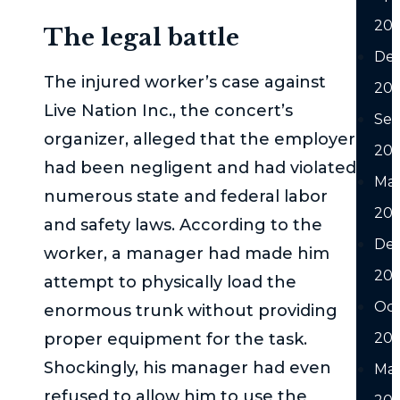
20
The legal battle
De
The injured worker’s case against
20
Live Nation Inc., the concert’s
Se
organizer, alleged that the employer
20
had been negligent and had violated
Ma
numerous state and federal labor
20
and safety laws. According to the
De
worker, a manager had made him
20
attempt to physically load the
Oc
enormous trunk without providing
proper equipment for the task.
20
Shockingly, his manager had even
Ma
refused to allow him to use the