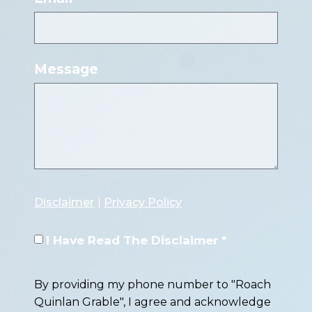
Message
Disclaimer
|
Privacy Policy
I Have Read The Disclaimer *
By providing my phone number to "Roach
Quinlan Grable", I agree and acknowledge