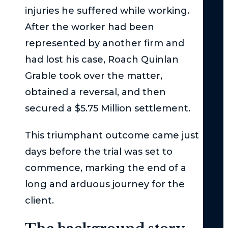
Cla
injuries he suffered while working.
Act
After the worker had been
–
represented by another firm and
Th
had lost his case, Roach Quinlan
Bas
Grable took over the matter,
Und
obtained a reversal, and then
Su
Uni
secured a $5.75 Million settlement.
Und
This triumphant outcome came just
the
days before the trial was set to
Ser
Inj
commence, marking the end of a
Thr
long and arduous journey for the
in
client.
Ne
Yor