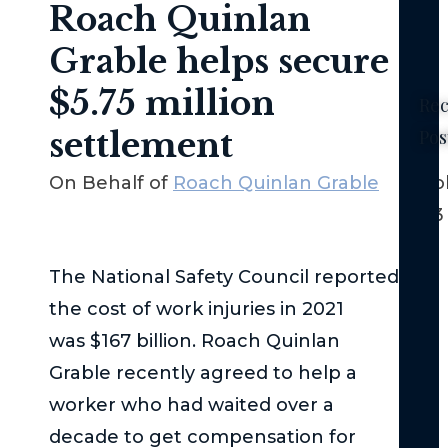
Roach Quinlan
Grable helps secure
$5.75 million
Rec
settlement
Pos
Ne
On Behalf of
Roach Quinlan Grable
Octob
Yor
2023
No-
Fau
La
The National Safety Council reported
–
the cost of work injuries in 2021
Th
was $167 billion. Roach Quinlan
Bas
Grable recently agreed to help a
Th
worker who had waited over a
Fed
decade to get compensation for
Tor