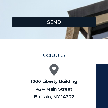
SEND
Contact Us
1000 Liberty Building
424 Main Street
Buffalo, NY 14202