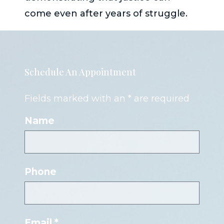
come even after years of struggle.
Schedule An Appointment
Fields marked with an * are required
Name
Phone
Email *