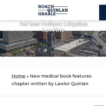
E
C
Not Your Ordinary Litigation
Law Firm
Home
»
New medical book features
chapter written by Lawlor Quinlan