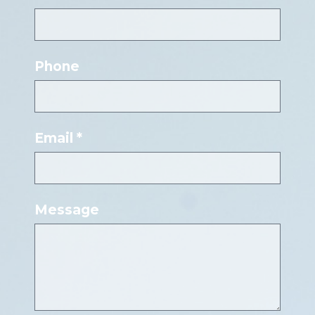
Phone
Email *
Message