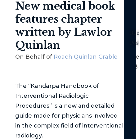
New medical book
features chapter
written by Lawlor
Rec
Quinlan
Pos
Ne
On Behalf of
Roach Quinlan Grable
Dece
Yor
2023
No-
Fau
La
The “Kandarpa Handbook of
–
Interventional Radiologic
Th
Procedures” is a new and detailed
Bas
guide made for physicians involved
Th
in the complex field of interventional
Fed
radiology.
Tor