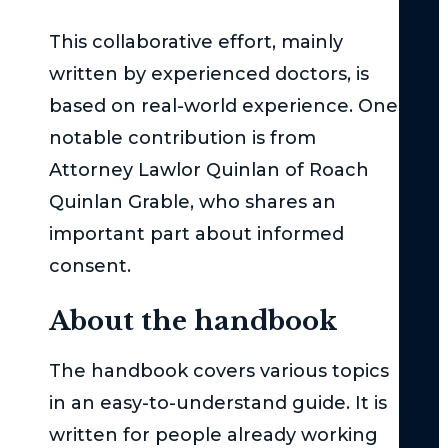
Cla
This collaborative effort, mainly
Act
–
written by experienced doctors, is
Th
based on real-world experience. One
Bas
notable contribution is from
Und
Attorney Lawlor Quinlan of Roach
Su
Quinlan Grable, who shares an
Uni
important part about informed
Und
consent.
the
Ser
About the handbook
Inj
Thr
The handbook covers various topics
in
in an easy-to-understand guide. It is
Ne
Yor
written for people already working