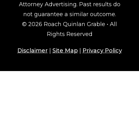
Attorney Advertising. Past results do
not guarantee a similar outcome.
© 2026 Roach Quinlan Grable • All
Rights Reserved
Disclaimer
|
Site Map
|
Privacy Policy