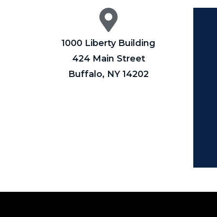
1000 Liberty Building
424 Main Street
Buffalo, NY 14202