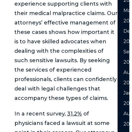
20
experience supporting clients with
Ma
their medical malpractice claims. Our
20
attorneys’ effective management of
De
these cases shows how important it
is to have skilled advocates when
20
dealing with the complexities of
Se
such sensitive lawsuits. By seeking
20
the services of experienced
Au
professionals, clients can confidently
20
deal with legal challenges that
Jan
accompany these types of claims.
20
In a recent survey,
31.2%
of
Au
physicians faced a lawsuit at some
202