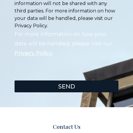
information will not be shared with any
third parties. For more information on how
your data will be handled, please visit our
Privacy Policy.
For more information on how your
data will be handled, please visit our
Privacy Policy
.
SEND
Contact Us