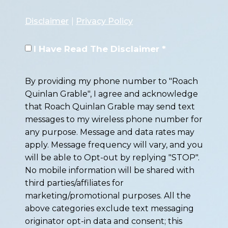
Disclaimer
|
Privacy Policy
I Have Read The Disclaimer *
By providing my phone number to "Roach
Quinlan Grable", I agree and acknowledge
that Roach Quinlan Grable may send text
messages to my wireless phone number for
any purpose. Message and data rates may
apply. Message frequency will vary, and you
will be able to Opt-out by replying "STOP".
No mobile information will be shared with
third parties/affiliates for
marketing/promotional purposes. All the
above categories exclude text messaging
originator opt-in data and consent; this