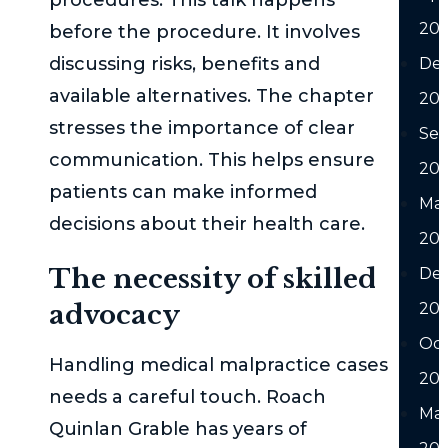
20
before the procedure. It involves
discussing risks, benefits and
De
available alternatives. The chapter
20
stresses the importance of clear
Se
communication. This helps ensure
20
patients can make informed
Ma
decisions about their health care.
20
The necessity of skilled
De
advocacy
20
Oc
Handling medical malpractice cases
20
needs a careful touch. Roach
Ma
Quinlan Grable has years of