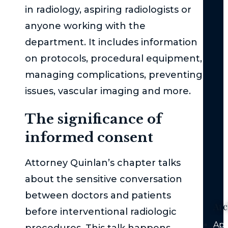
Wh
in radiology, aspiring radiologists or
Imm
anyone working with the
Med
Att
department. It includes information
is
on protocols, procedural equipment,
Cru
managing complications, preventing
Aft
issues, vascular imaging and more.
a
Mo
The significance of
Veh
Coll
informed consent
Au
Attorney Quinlan’s chapter talks
Veh
Liab
about the sensitive conversation
between doctors and patients
Arc
before interventional radiologic
Apr
procedures. This talk happens