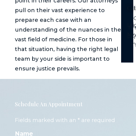
point in their careers. Our attorneys
Cat
pull on their vast experience to
C
prepare each case with an
Lit
Fi
understanding of the nuances in the
Ne
Per
vast field of medicine. For those in
In
that situation, having the right legal
team by your side is important to
ensure justice prevails.
Schedule An Appointment
Fields marked with an * are required
Name